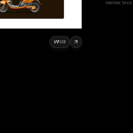
Member Since
228