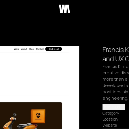
Francis 
and UX C
Francis Kintu
creative dire
more than ei
developed a 
positions him
engineering. 
Read more
Category
Location
Website