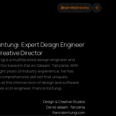
Join WeDirectory
Kintungi: Expert Design Engineer
reative Director
ngi is a multifaceted design engineer and 
ctor based in Dar es Salaam, Tanzania. With 
ght years of industry experience, he has 
comprehensive skill set that uniquely 
 at the intersection of design and software 
As a UX engineer, Francis Kintungi…
Design & Creative Studios
Dar es salaam, Tanzania
franciskintungi.com