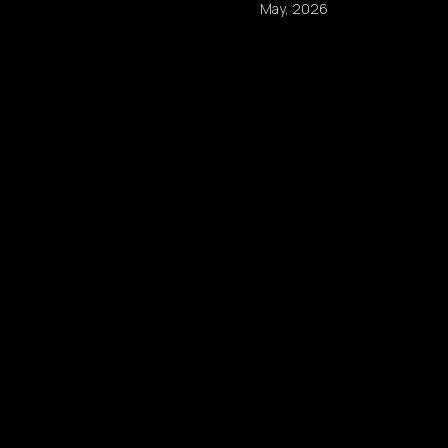
May, 2026