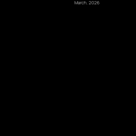
March, 2026