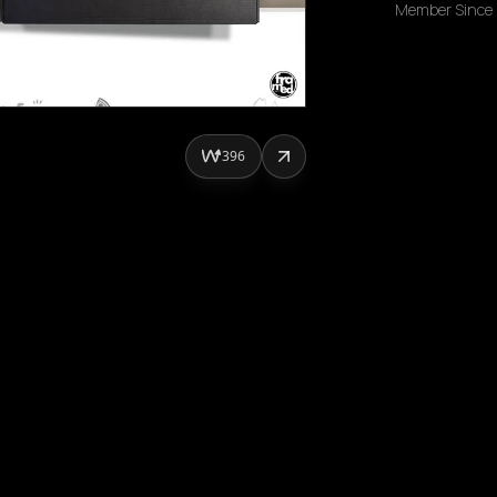
Member Since
396