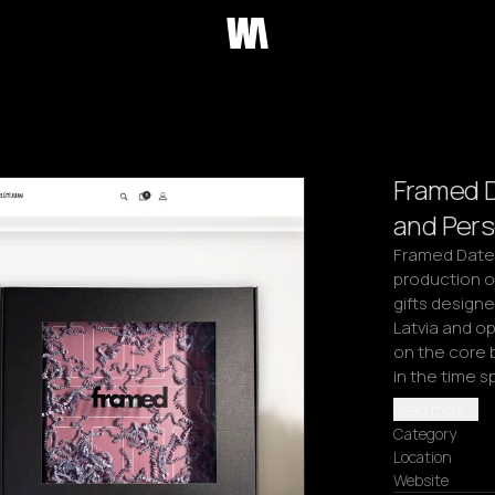
Framed 
and Pers
Framed Date i
production o
gifts design
Latvia and o
on the core 
in the time 
Read more
Category
Location
Website