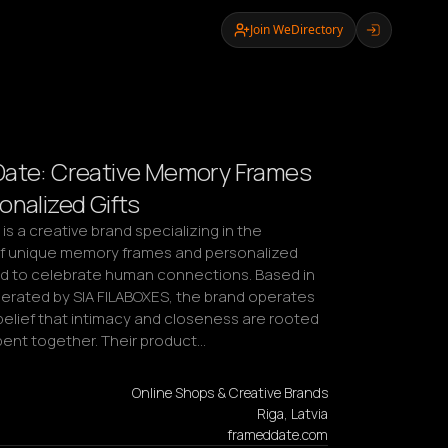
Join WeDirectory
Date: Creative Memory Frames
onalized Gifts
s a creative brand specializing in the 
f unique memory frames and personalized 
ed to celebrate human connections. Based in 
perated by SIA FILABOXES, the brand operates 
belief that intimacy and closeness are rooted 
spent together. Their product…
Online Shops & Creative Brands
Riga, Latvia
frameddate.com