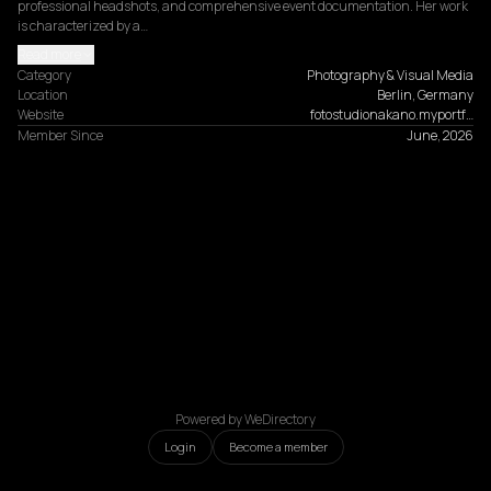
professional headshots, and comprehensive event documentation. Her work 
is characterized by a…
Read more
Category
Photography & Visual Media
Location
Berlin, Germany
Website
fotostudionakano.myportf…
Member Since
June, 2026
Powered by WeDirectory
Login
Become a member