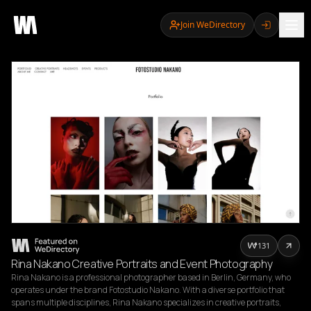
Join WeDirectory
131
Rina Nakano Creative Portraits and Event Photography
Rina Nakano is a professional photographer based in Berlin, Germany, who 
operates under the brand Fotostudio Nakano. With a diverse portfolio that 
spans multiple disciplines, Rina Nakano specializes in creative portraits, 