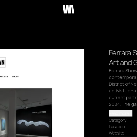
Ferrara 
Art and 
Ferrara Showm
contemporary 
District of N
activist Jonat
current part
2024. The gal
Read more
Category
Location
Website