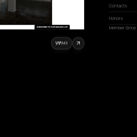
Contacts
Honors
Member Since
843