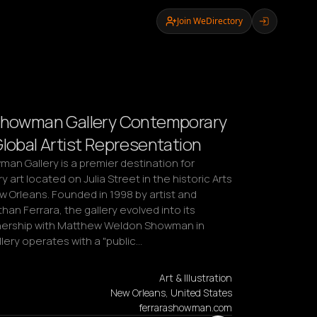
Join WeDirectory
Showman Gallery Contemporary
Global Artist Representation
an Gallery is a premier destination for 
art located on Julia Street in the historic Arts 
ew Orleans. Founded in 1998 by artist and 
han Ferrara, the gallery evolved into its 
nership with Matthew Weldon Showman in 
lery operates with a "public…
Art & Illustration
New Orleans, United States
ferrarashowman.com