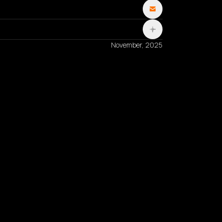
November, 2025