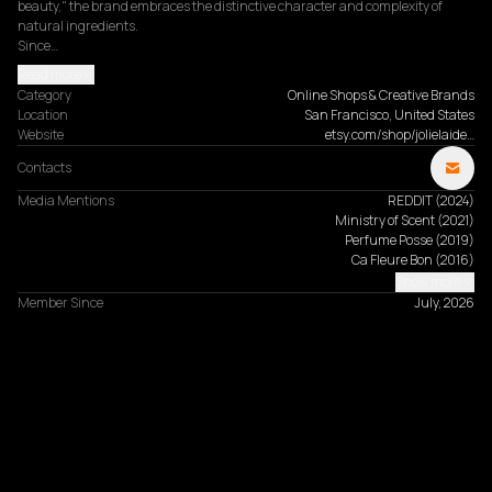
beauty," the brand embraces the distinctive character and complexity of 
natural ingredients.

Since…
Read more
Category
Online Shops & Creative Brands
Location
San Francisco, United States
Website
etsy.com/shop/jolielaide…
Contacts
Media Mentions
REDDIT
(
2024
)
Ministry of Scent
(
2021
)
Perfume Posse
(
2019
)
Ca Fleure Bon
(
2016
)
Show more
Member Since
July, 2026