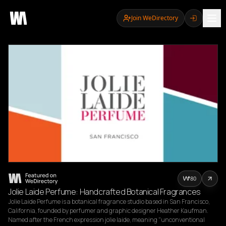
Join WeDirectory
80
Jolie Laide Perfume: Handcrafted Botanical Fragrances
Jolie Laide Perfume is a botanical fragrance studio based in San Francisco, 
California, founded by perfumer and graphic designer Heather Kaufman. 
Named after the French expression jolie laide, meaning "unconventional 