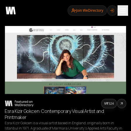
Join WeDirectory
324
Esra Kizir Gokcen: Contemporary Visual Artist and
Printmaker
Esra Kizir Gokcen is a visual artist based in England, originally born in 
Istanbul in 1971. A graduate of Marmara University's Applied Arts Faculty in 