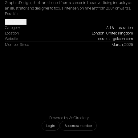
Graphic Design, she transitioned from a career in the advertising industry as 
an illustrator and designer to focus intensely on fine art from 2004 onwards. 
Esra Kizir…
Read more
Category
Art & Illustration
Location
London, United Kingdom
Website
esrakizirgokcen.com
Member Since
March, 2026
Powered by WeDirectory
Login
Become a member