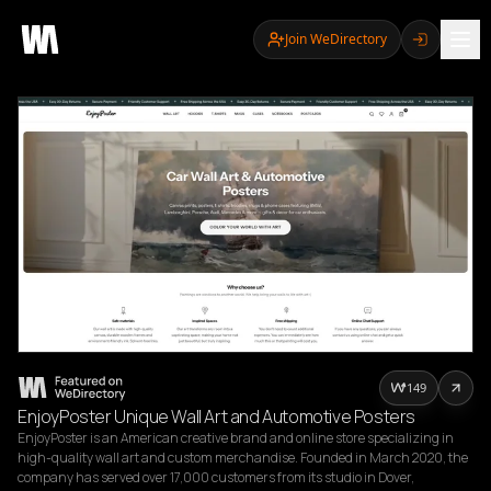
Join WeDirectory
149
EnjoyPoster Unique Wall Art and Automotive Posters
EnjoyPoster is an American creative brand and online store specializing in 
high-quality wall art and custom merchandise. Founded in March 2020, the 
company has served over 17,000 customers from its studio in Dover, 