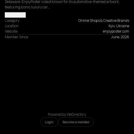
Delaware. EnjoyPoster is best known for its automotive-themed artwork, 
featuring iconic luxury car…
Read more
Category
Online Shops & Creative Brands
Location
Kyiv, Ukraine
Website
enjoyposter.com
Member Since
June, 2026
Powered by WeDirectory
Login
Become a member