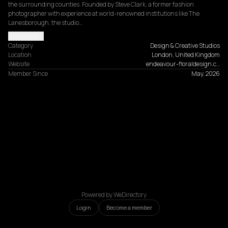
the surrounding counties. Founded by Steve Clark, a former fashion 
photographer with experience at world-renowned institutions like The 
Lanesborough, the studio…
Read more
Category
Design & Creative Studios
Location
London, United Kingdom
Website
endeavour-floraldesign.c…
Member Since
May, 2026
Powered by WeDirectory
Login
Become a member