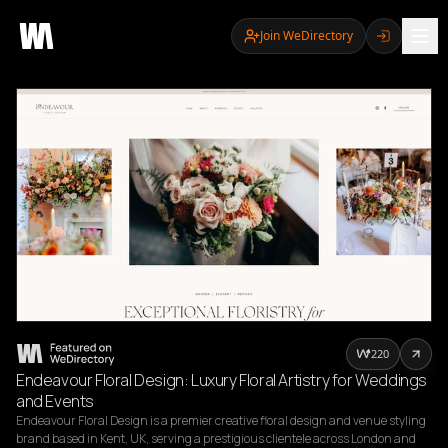
Join WeDirectory
220
Endeavour Floral Design: Luxury Floral Artistry for Weddings
and Events
Endeavour Floral Design is a premier creative floral design and venue styling 
brand based in Kent, UK, serving a prestigious clientele across London and 