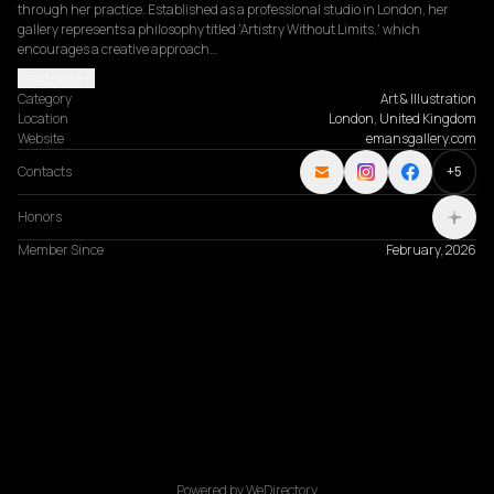
through her practice. Established as a professional studio in London, her 
gallery represents a philosophy titled 'Artistry Without Limits,' which 
encourages a creative approach…
Read more
Category
Art & Illustration
Location
London, United Kingdom
Website
emansgallery.com
Contacts
+
5
Honors
Member Since
February, 2026
Powered by WeDirectory