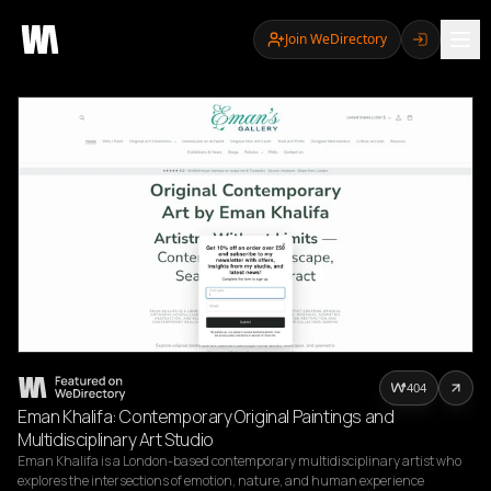
Join WeDirectory
404
Eman Khalifa: Contemporary Original Paintings and
Multidisciplinary Art Studio
Eman Khalifa is a London-based contemporary multidisciplinary artist who 
explores the intersections of emotion, nature, and human experience 