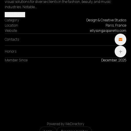
visual solutions for diverse clients in the fashion, beauty, and music 
industries. Notable…
Read more
Category
Design & Creative Studios
Location
Paris, France
Website
ellysongasparetto.com
Contacts
Honors
Member Since
December, 2025
Powered by WeDirectory