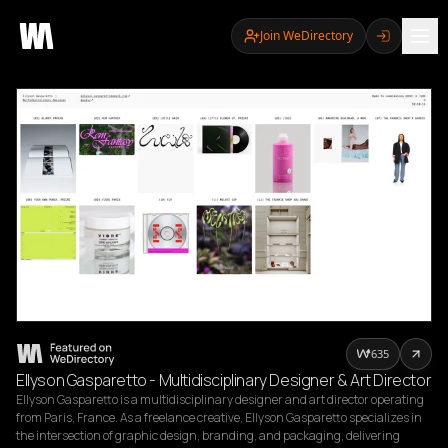
Join WeDirectory
635
Ellyson Gasparetto - Multidisciplinary Designer & Art Director
Ellyson Gasparetto is a multidisciplinary designer and art director operating 
from Paris, France. As a freelance creative, Ellyson Gasparetto specializes in 
the intersection of graphic design, branding, and packaging, delivering 