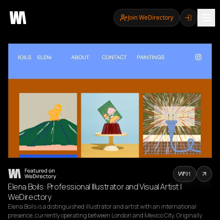
Join WeDirectory
91
Elena Boils: Professional Illustrator and Visual Artist |
WeDirectory
Elena Boils is a distinguished illustrator and artist with an international 
presence, currently operating between London and Mexico City. Originally 