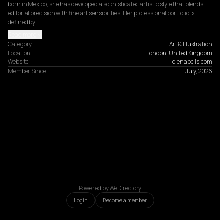
born in Mexico, she has developed a sophisticated artistic style that blends 
editorial precision with fine art sensibilities. Her professional portfolio is 
defined by…
Read more
Category
Art & Illustration
Location
London, United Kingdom
Website
elenaboils.com
Member Since
July, 2026
Powered by WeDirectory
Login
Become a member