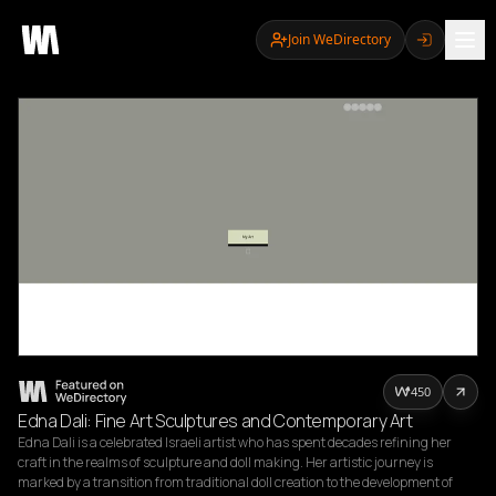
Join WeDirectory
450
Edna Dali: Fine Art Sculptures and Contemporary Art
Edna Dali is a celebrated Israeli artist who has spent decades refining her 
craft in the realms of sculpture and doll making. Her artistic journey is 
marked by a transition from traditional doll creation to the development of 