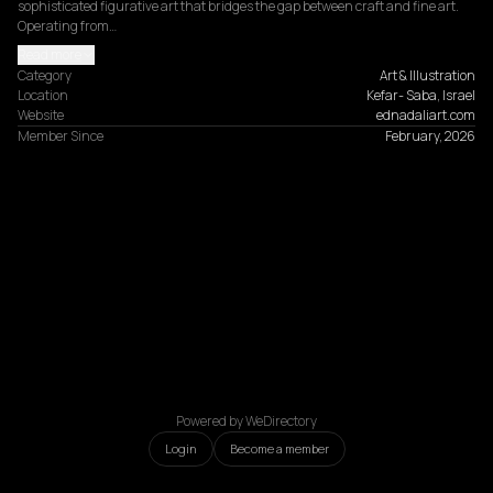
sophisticated figurative art that bridges the gap between craft and fine art. 
Operating from…
Read more
Category
Art & Illustration
Location
Kefar- Saba, Israel
Website
ednadaliart.com
Member Since
February, 2026
Powered by WeDirectory
Login
Become a member