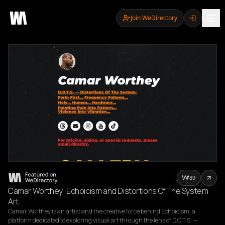
Join WeDirectory
89
Camar Worthey: Echoicism and Distortions Of The System
Art
Camar Worthey is an artist and the creative force behind Echoicism, a 
platform dedicated to exploring visual art through the lens of D.O.T.S. — 