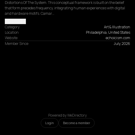
Distortions Of The System. This conceptual framework is built on the belief 
that form precedes frequency, integrating human experiences with digital 
and hardware motifs. Camar…
Read more
Category
Art & Illustration
Location
Philadelphia, United States
Website
echoicism.com
Member Since
July, 2026
Powered by WeDirectory
Login
Become a member