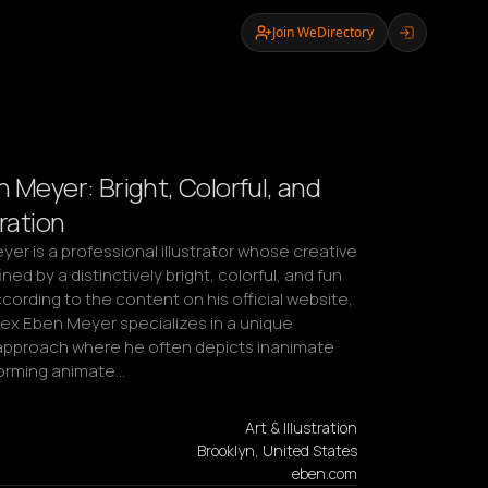
Join WeDirectory
 Meyer: Bright, Colorful, and
tration
er is a professional illustrator whose creative 
ned by a distinctively bright, colorful, and fun 
cording to the content on his official website, 
ex Eben Meyer specializes in a unique 
pproach where he often depicts inanimate 
orming animate…
Art & Illustration
Brooklyn, United States
eben.com