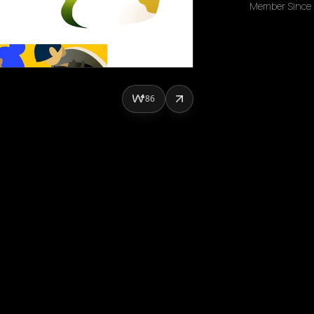
Member Since
86