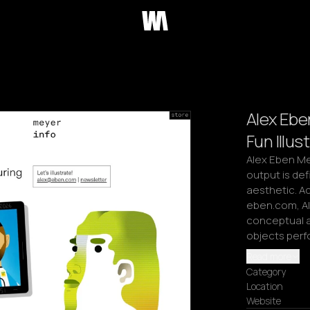
Alex Eben
Fun Illus
Alex Eben Mey
output is defi
aesthetic. Ac
eben.com, Al
conceptual a
objects perf
Read more
Category
Location
Website