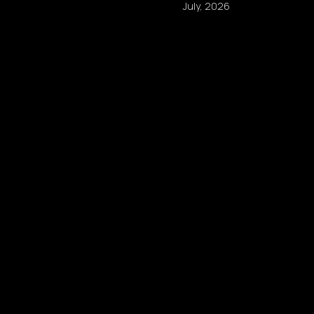
July, 2026