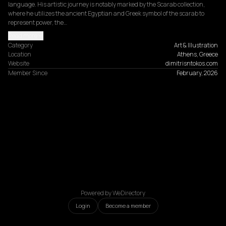
language. His artistic journey is notably marked by the Scarab collection, 
where he utilizes the ancient Egyptian and Greek symbol of the scarab to 
represent power, the…
Read more
Category
Art & Illustration
Location
Athens, Greece
Website
dimitrisntokos.com
Member Since
February, 2026
Powered by WeDirectory
Login
Become a member