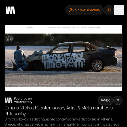
Join WeDirectory
400
Dimitris Ntokos | Contemporary Artist & Metamorphosis
Philosophy
Dimitris Ntokos is a distinguished contemporary artist based in Athens, 
Greece, who has carved a niche with his highly symbolic and intricate visual 