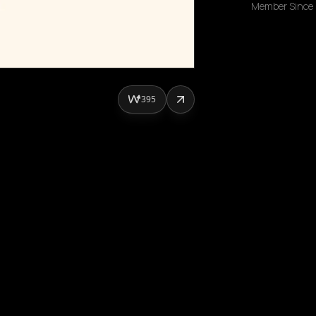
Member Since
395