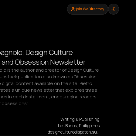
Join WeDirectory
pagnolo: Design Culture
 and Obsession Newsletter
lo is the author and creator of Design Culture 
Substack publication also known as Obsession. 
digital content available on the site, Pietro 
ates a unique newsletter that explores three 
mes in each installment, encouraging readers 
ir obsessions"…
Writing & Publishing
Los Banos, Philippines
designculturedispatch.su…