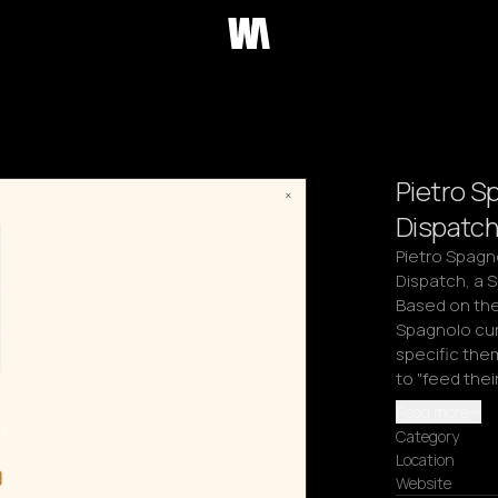
Pietro S
Dispatch
Pietro Spagno
Dispatch, a 
Based on the 
Spagnolo cur
specific the
to "feed the
Read more
Category
Location
Website