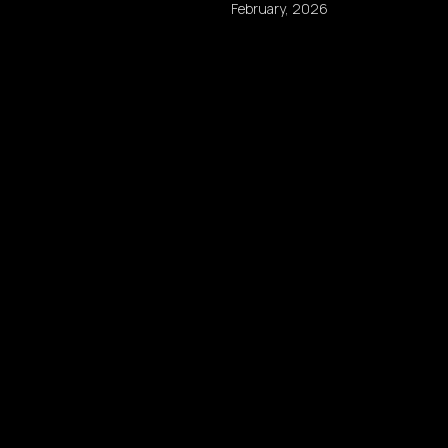
February, 2026