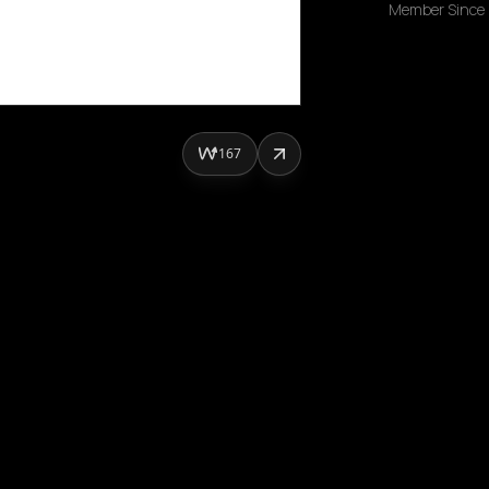
Member Since
167