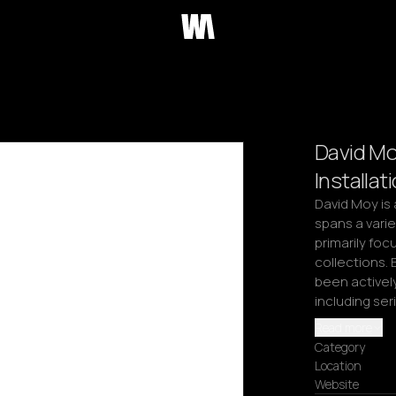
David Mo
Installat
David Moy is 
spans a vari
primarily focu
collections. 
been actively
including ser
Read more
Category
Location
Website