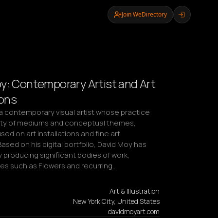
Join WeDirectory
y: Contemporary Artist and Art
ions
a contemporary visual artist whose practice 
ety of mediums and conceptual themes, 
sed on art installations and fine art 
Based on his digital portfolio, David Moy has 
 producing significant bodies of work, 
ies such as Flowers and recurring…
Art & Illustration
New York City, United States
davidmoyart.com