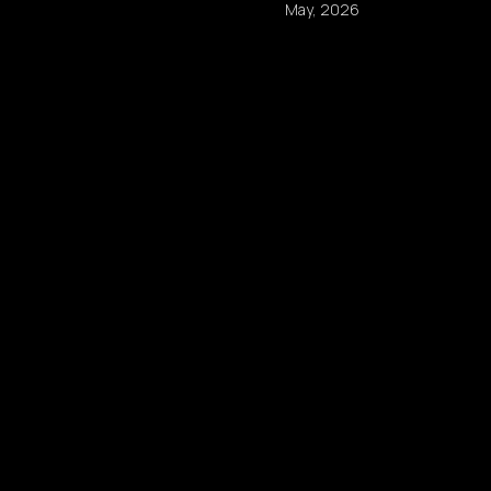
May, 2026