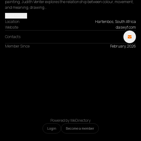
painting, Judith Venter explores the relationship between colour, movement, 
and meaning, drawing…
Read more
Location
Hartenbos, South Africa
Website
daswyf.com
Contacts
Member Since
February, 2026
Powered by WeDirectory
Login
Become a member