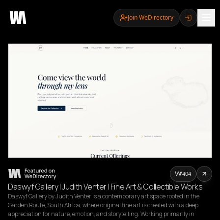
Join WeDirectory
404
Daswyf Gallery | Judith Venter | Fine Art & Collectible Works
Daswyf Gallery by Judith Venter is a contemporary art space rooted in the 
Garden Route, South Africa, where original fine art is created with a deep 
appreciation for nature, emotion, and storytelling. Working primarily in 