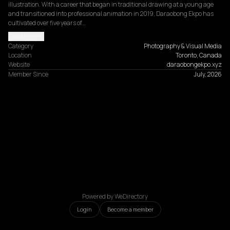
illustration. With a career that began in traditional drawing at a young age 
and transitioned into professional animation in 2019, Daraobong Ekpo has 
cultivated over five years of…
Read more
Category
Photography & Visual Media
Location
Toronto, Canada
Website
daraobongekpo.xyz
Member Since
July, 2026
Powered by WeDirectory
Login
Become a member