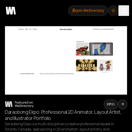
Join WeDirectory
95
Daraobong Ekpo: Professional 2D Animator, Layout Artist,
and Illustrator Portfolio
Daraobong Ekpo is a multi-disciplinary creative professional based in 
Toronto, Canada, specializing in 2D animation, layout artistry, and 