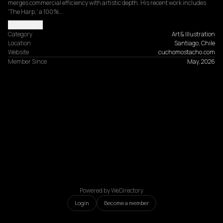
merges commercial efficiency with artistic depth. His recent work includes 
'The Harp,' a 100%…
Read more
Category
Art & Illustration
Location
Santiago, Chile
Website
cuchomostacho.com
Member Since
May, 2026
Powered by WeDirectory
Login
Become a member