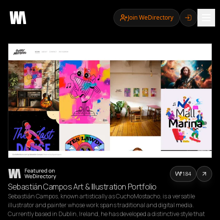
Join WeDirectory
184
Sebastián Campos Art & Illustration Portfolio
Sebastián Campos, known artistically as CuchoMostacho, is a versatile 
illustrator and painter whose work spans traditional and digital media. 
Currently based in Dublin, Ireland, he has developed a distinctive style that 