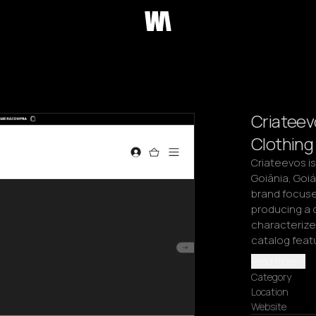
Criateev
Clothing
Criateevos is
Goiânia, Goi
brand focuses
producing a d
characterized
catalog feat
Read more
Category
Location
Website