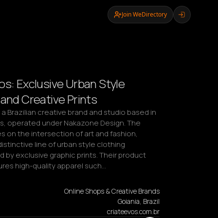
Join WeDirectory
os: Exclusive Urban Style
 and Creative Prints
 a Brazilian creative brand and studio based in 
ás, operated under Nakazone Design. The 
 on the intersection of art and fashion, 
istinctive line of urban style clothing 
 by exclusive graphic prints. Their product 
ures high-quality apparel such…
Online Shops & Creative Brands
Goiania, Brazil
criateevos.com.br