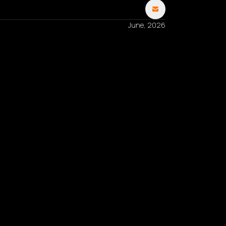
June, 2026