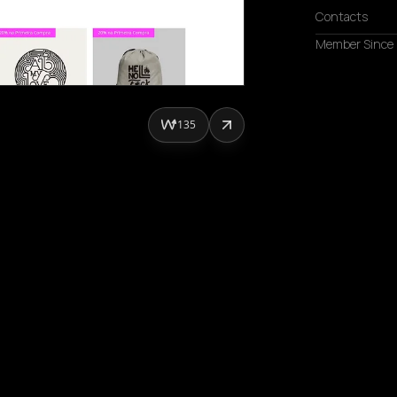
Contacts
Member Since
135