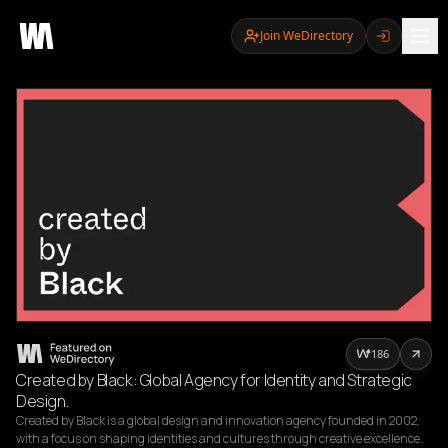
Join WeDirectory
186
Created by Black: Global Agency for Identity and Strategic
Design.
Created by Black is a global design and innovation agency founded in 2002, 
with a focus on shaping identities and cultures through creative excellence. 
