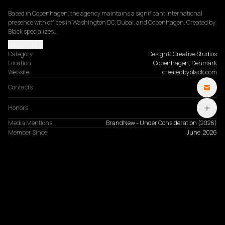
Based in Copenhagen, the agency maintains a significant international 
presence with offices in Washington DC, Dubai, and Copenhagen. Created by 
Black specializes…
Read more
Category
Design & Creative Studios
Location
Copenhagen, Denmark
Website
createdbyblack.com
Contacts
Honors
Media Mentions
BrandNew - Under Consideration
(
2026
)
Member Since
June, 2026