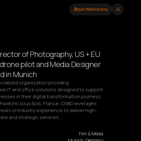
Join WeDirectory
rector of Photography, US + EU
d drone pilot and Media Designer
ed in Munich
cialized organization providing 
e IT and office solutions designed to support 
sses in their digital transformation journeys. 
Pavillons sous Bois, France, CNBD leverages 
years of industry experience to deliver high-
are and strategic services.…
Film & Media
Munich, Germany