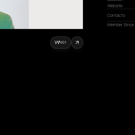
Website
Contacts
Member Since
601