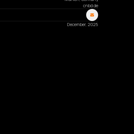
cnbd.de
December, 2025