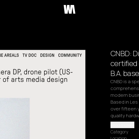
CNBD: Di
certifie
B.A. bas
CNBD is a spe
comprehensiv
modern busine
Based in Les 
over fifteen 
quality hardw
Read more
Category
Location