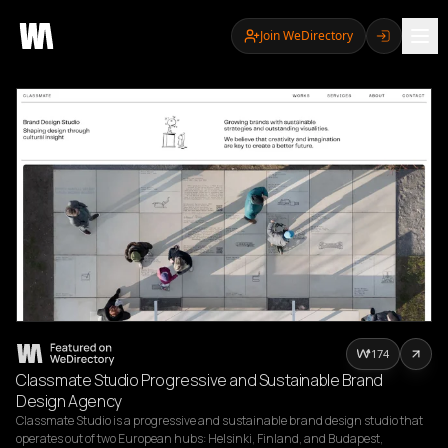
Join WeDirectory
174
Classmate Studio Progressive and Sustainable Brand
Design Agency
Classmate Studio is a progressive and sustainable brand design studio that 
operates out of two European hubs: Helsinki, Finland, and Budapest, 