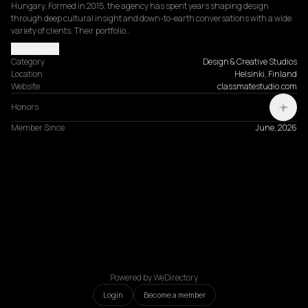
Hungary. Formed in 2015, the agency has spent years shaping design 
through deep cultural insight and down-to-earth conversations with a wide 
variety of clients. Their portfolio…
Read more
Category
Design & Creative Studios
Location
Helsinki, Finland
Website
classmatestudio.com
Honors
Member Since
June, 2026
Powered by WeDirectory
Login
Become a member