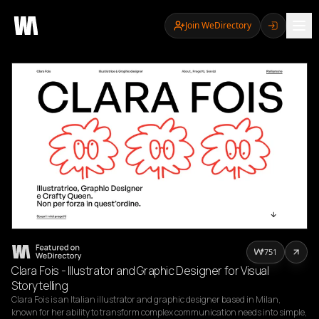
Join WeDirectory
751
Clara Fois - Illustrator and Graphic Designer for Visual
Storytelling
Clara Fois is an Italian illustrator and graphic designer based in Milan, 
known for her ability to transform complex communication needs into simple, 