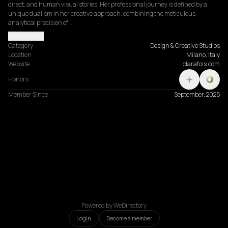
direct, and human visual stories. Her professional journey is defined by a 
unique dualism in her creative approach, combining the meticulous, 
analytical precision of…
Read more
Category
Design & Creative Studios
Location
Milano, Italy
Website
clarafois.com
Honors
Member Since
September, 2025
Powered by WeDirectory
Login
Become a member