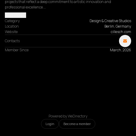
projects that reflect a deep commitment to artistic innovation and 
professional excellence.…
Read more
Category
Design & Creative Studios
Location
Berlin, Germany
Website
cillesch.com
Contacts
Member Since
March, 2026
Powered by WeDirectory
Login
Become a member