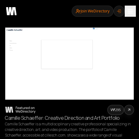
Join WeDirectory
295
Camille Schaeffer: Creative Direction and Art Portfolio
Camille Schaeffer is a multidisciplinary creative professional specializing in 
creative direction, art, and video production. The portfolio of Camille 
Schaeffer, accessible at cillesch.com, showcases a wide range of visual 