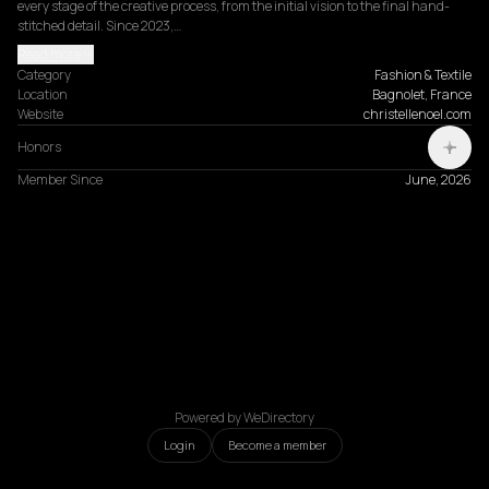
every stage of the creative process, from the initial vision to the final hand-
stitched detail. Since 2023,…
Read more
Category
Fashion & Textile
Location
Bagnolet, France
Website
christellenoel.com
Honors
Member Since
June, 2026
Powered by WeDirectory
Login
Become a member