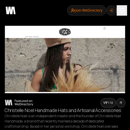
Join WeDirectory
118
Christelle Noel Handmade Hats and Artisanal Accessories
Christelle Noel is an independent creator and the founder of Christelle Noel 
Handmade, a brand that recently marked a decade of dedicated 
craftsmanship. Based in her personal workshop, Christelle Noel oversees 