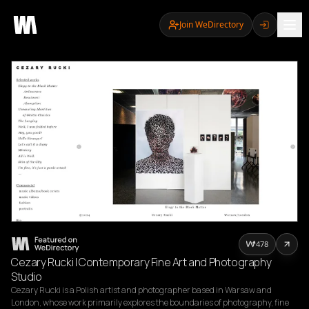
Join WeDirectory
478
Cezary Rucki | Contemporary Fine Art and Photography
Studio
Cezary Rucki is a Polish artist and photographer based in Warsaw and 
London, whose work primarily explores the boundaries of photography, fine 