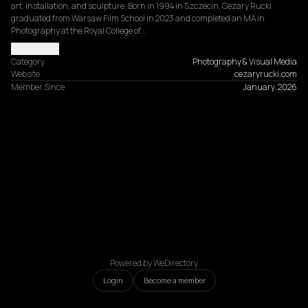
art, installation, and sculpture. Born in 1994 in Szczecin, Cezary Rucki 
graduated from Warsaw Film School in 2023 and completed an MA in 
Photography at the Royal College of…
Read more
Category
Photography & Visual Media
Website
cezaryrucki.com
Member Since
January, 2026
Powered by WeDirectory
Login
Become a member