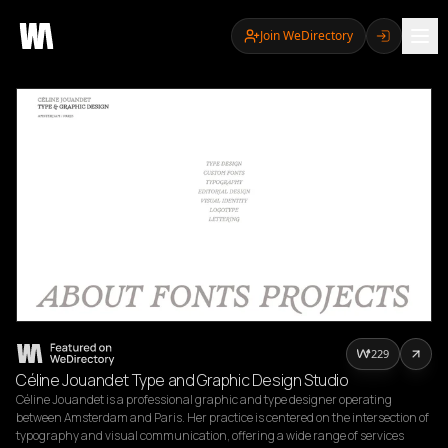
Join WeDirectory
229
Céline Jouandet Type and Graphic Design Studio
Céline Jouandet is a professional graphic and type designer operating 
between Amsterdam and Paris. Her practice is centered on the intersection of 
typography and visual communication, offering a wide range of services 