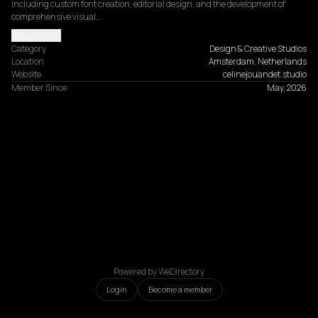
including custom font creation, editorial design, and the development of 
comprehensive visual…
Read more
Category
Design & Creative Studios
Location
Amsterdam, Netherlands
Website
celinejouandet.studio
Member Since
May, 2026
Powered by WeDirectory
Login
Become a member