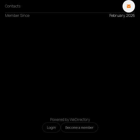
Contacts
Member Since
February, 2026
Powered by WeDirectory
Login
Become a member