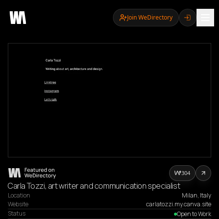
Join WeDirectory
304
Carla Tozzi, art writer and communication specialist
Location
Milan, Italy
Website
carlatozzi.my.canva.site
Status
Open to Work