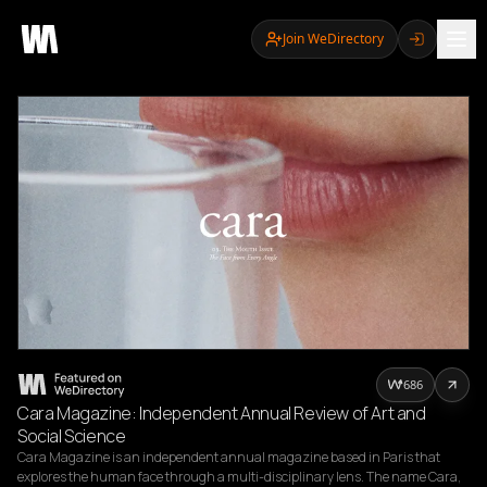
Join WeDirectory
686
Cara Magazine: Independent Annual Review of Art and
Social Science
Cara Magazine is an independent annual magazine based in Paris that 
explores the human face through a multi-disciplinary lens. The name Cara, 