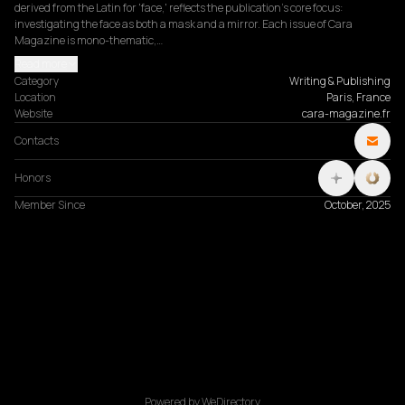
derived from the Latin for 'face,' reflects the publication's core focus: 
investigating the face as both a mask and a mirror. Each issue of Cara 
Magazine is mono-thematic,…
Read more
Category
Writing & Publishing
Location
Paris, France
Website
cara-magazine.fr
Contacts
Honors
Member Since
October, 2025
Powered by WeDirectory