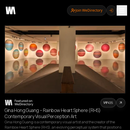
Join WeDirectory
435
Gina Hong Guang – Rainbow Heart Sphere (RHS)
Contemporary Visual Perception Art
Gina Hong Guang is a contemporary visual artist and the creator of the 
Rainbow Heart Sphere (RHS), an evolving perceptual system that positions 