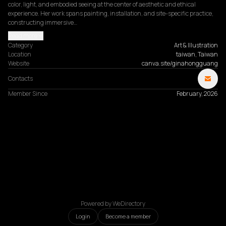
color, light, and embodied seeing at the center of aesthetic and ethical 
experience. Her work spans painting, installation, and site-specific practice, 
constructing immersive…
Read more
Category
Art & Illustration
Location
taiwan, Taiwan
Website
canva.site/ginahongguang
Contacts
Member Since
February, 2026
Powered by WeDirectory
Login
Become a member