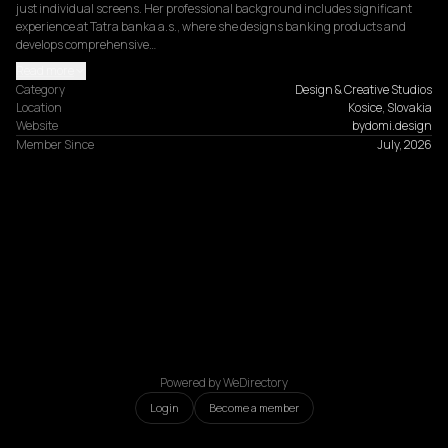
just individual screens. Her professional background includes significant 
experience at Tatra banka a.s., where she designs banking products and 
develops comprehensive…
Read more
Category
Design & Creative Studios
Location
Kosice, Slovakia
Website
bydomi.design
Member Since
July, 2026
Powered by WeDirectory
Login
Become a member