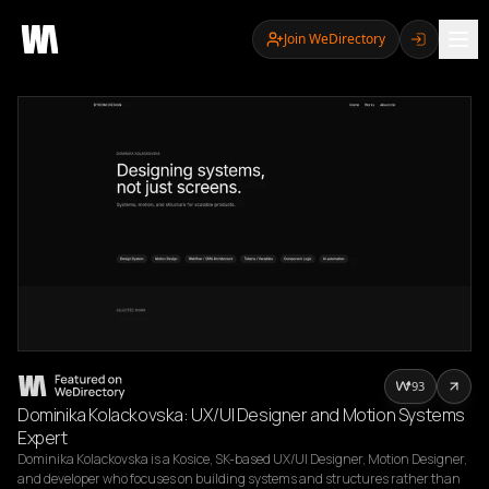
Join WeDirectory
93
Dominika Kolackovska: UX/UI Designer and Motion Systems
Expert
Dominika Kolackovska is a Kosice, SK-based UX/UI Designer, Motion Designer, 
and developer who focuses on building systems and structures rather than 