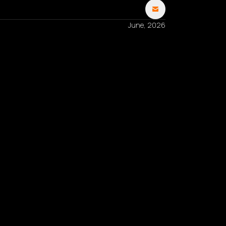
June, 2026