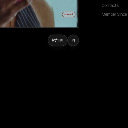
Contacts
Member Since
130