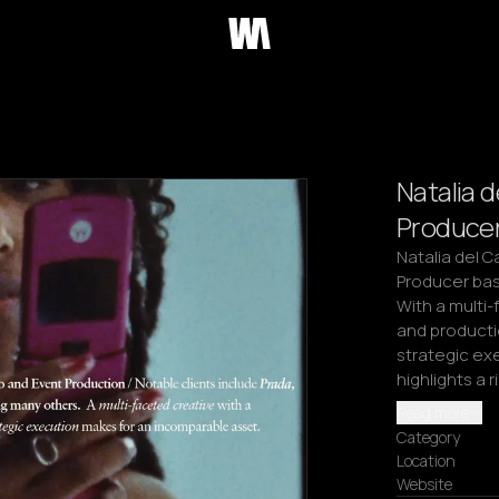
Natalia d
Producer
Natalia del 
Producer base
With a multi-
and productio
strategic exe
highlights a 
Read more
Category
Location
Website