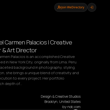
Join WeDirectory
el Carmen Palacios | Creative
 & Art Director
Carmen Palacios is an accomplished Creative 
d in New York City, originally from Lima, Peru. 
faceted background in photography, styling, 
n, she brings a unique blend of creativity and 
cution to every project. Her portfolio 
rich depth of…
Design & Creative Studios
Brooklyn, United States
by-ndc.com