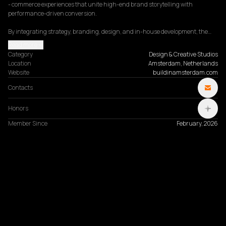
- commerce experiences that unite high-end brand storytelling with 
performance-driven conversion.

By integrating strategy, branding, design, and in-house development, the…
Read more
Category
Design & Creative Studios
Location
Amsterdam, Netherlands
Website
buildinamsterdam.com
Contacts
Honors
Member Since
February, 2026