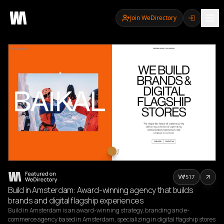
Join WeDirectory
517
Build in Amsterdam: Award-winning agency that builds
brands and digital flagship experiences
Build in Amsterdam is an award-winning strategy, branding and e-
commerce agency based in Amsterdam, specializing in digital flagship stores 