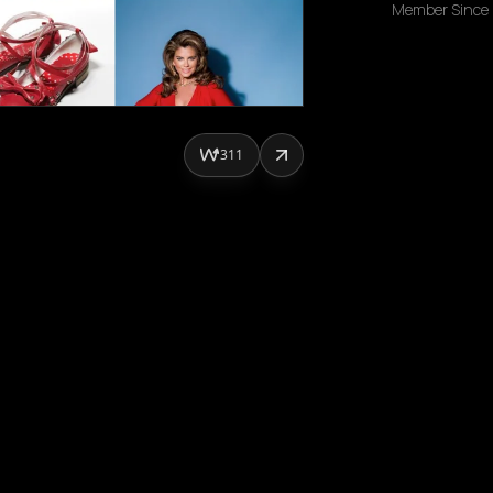
Member Since
311