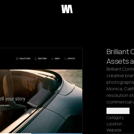
Brillian
Assets a
Brilliant Con
creative bran
photographic 
Monica, Calif
resolution st
commercial u
Read more
Category
Location
Website