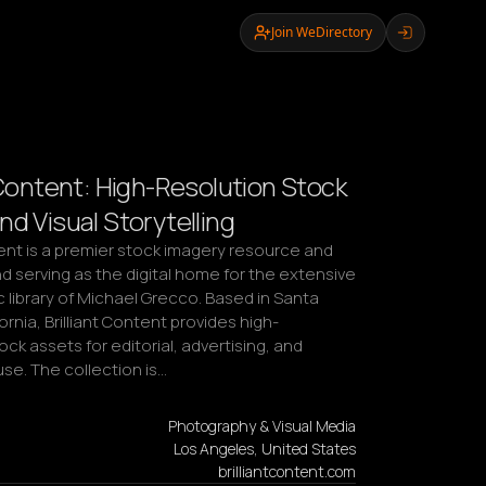
Join WeDirectory
t Content: High-Resolution Stock
nd Visual Storytelling
tent is a premier stock imagery resource and 
d serving as the digital home for the extensive 
library of Michael Grecco. Based in Santa 
ornia, Brilliant Content provides high-
ock assets for editorial, advertising, and 
se. The collection is…
Photography & Visual Media
Los Angeles, United States
brilliantcontent.com