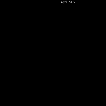
April, 2026