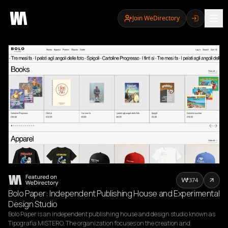
Join WeDirectory
374
Bolo Paper: Independent Publishing House and Experimental
Design Studio
Bolo Paper is an independent publishing house and design studio known as 
Tipografia MISTERO. The organization focuses on the creation and 