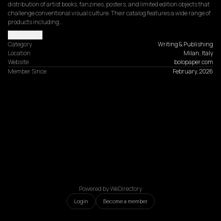
distribution of artist books, fanzines, posters, and limited edition objects that 
challenge conventional visual culture. Their catalog features a wide range of 
products including…
Read more
Category
Writing & Publishing
Location
Milan, Italy
Website
bolopaper.com
Member Since
February, 2026
Powered by WeDirectory
Login
Become a member