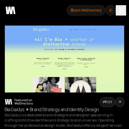
Join WeDirectory
229
Bia Gaidys ✶ Brand Strategy and Identity Design
Bia Gaidys is a dedicated brand strategist and designer specializing in 
crafting distinctive identities and strategic brand universes. Operating 
through her professional design studio, Bia Gaidys offers a range of services 