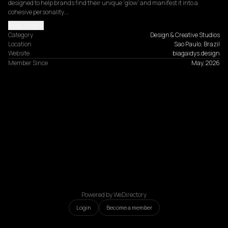
designed to help brands find their unique 'glow' and manifest it into a 
cohesive personality.…
Read more
Category
Design & Creative Studios
Location
Sao Paulo, Brazil
Website
biagaidys.design
Member Since
May, 2026
Powered by WeDirectory
Login
Become a member