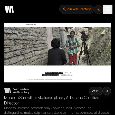
Join WeDirectory
441
Mahesh Shrestha: Multidisciplinary Artist and Creative
Director
Mahesh Shrestha, professionally known as Bhaju Mahesh, is a 
distinguished multidisciplinary artist and communications specialist based 