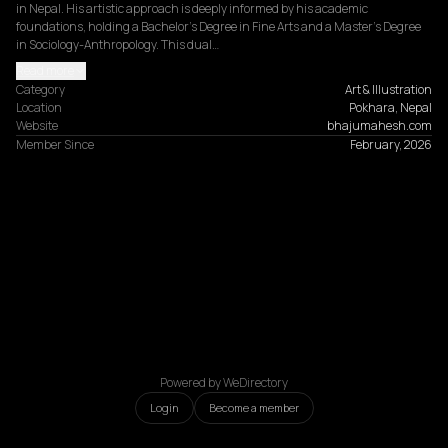
in Nepal. His artistic approach is deeply informed by his academic 
foundations, holding a Bachelor’s Degree in Fine Arts and a Master’s Degree 
in Sociology-Anthropology. This dual…
Read more
Category
Art & Illustration
Location
Pokhara, Nepal
Website
bhajumahesh.com
Member Since
February, 2026
Powered by WeDirectory
Login
Become a member