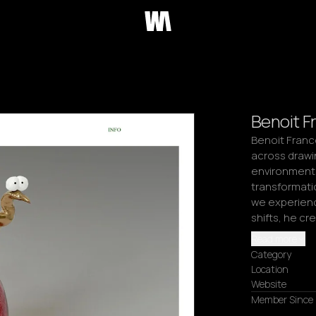
Benoit Fr
Benoit Franco
across drawin
environments
transformati
we experienc
shifts, he cr
Read more
Category
Location
Website
Member Since