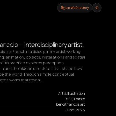
Join WeDirectory
ancois — interdisciplinary artist.
is is a French multidisciplinary artist working 
g, animation, objects, installations and spatial 
. His practice explores perception, 
on and the hidden structures that shape how 
e the world. Through simple conceptual 
eates works that reveal…
Art & Illustration
Paris, France
benoitfrancois.art
June, 2026