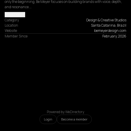
only the beginning, Be Meyer focuses on building brands with voice, depth, 
and resonance.…
Read more
Category
Design & Creative Studios
Location
Santa Catarina, Brazil
Website
bemeyerdesign.com
Member Since
February, 2026
Powered by WeDirectory
Login
Become a member