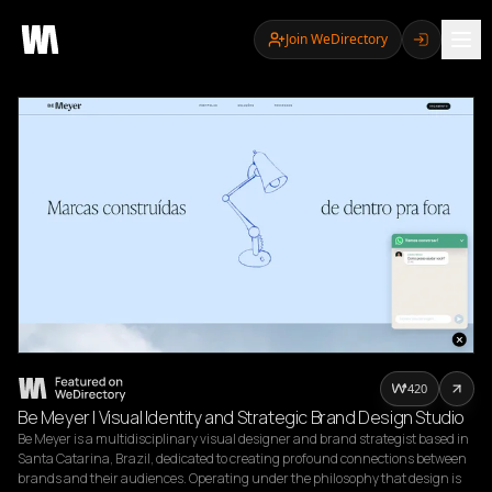
Join WeDirectory
420
Be Meyer | Visual Identity and Strategic Brand Design Studio
Be Meyer is a multidisciplinary visual designer and brand strategist based in 
Santa Catarina, Brazil, dedicated to creating profound connections between 
brands and their audiences. Operating under the philosophy that design is 