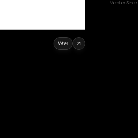
Member Since
94