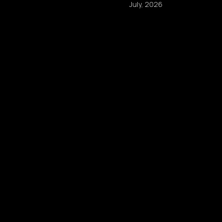
July, 2026