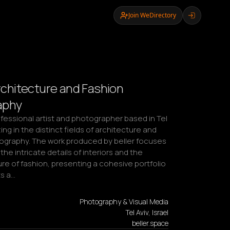
Join WeDirectory
Architecture and Fashion
aphy
rofessional artist and photographer based in Tel 
zing in the distinct fields of architecture and 
ography. The work produced by beller focuses 
the intricate details of interiors and the 
e of fashion, presenting a cohesive portfolio 
ts a…
Photography & Visual Media
Tel Aviv, Israel
beller.space