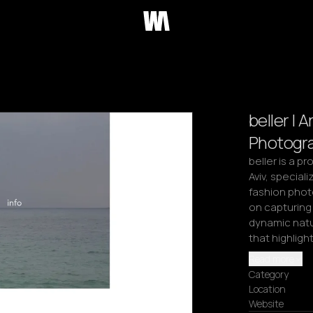
beller | 
Photogr
beller is a p
Aviv, speciali
fashion phot
on capturing 
dynamic natur
that highligh
Read more
Category
Location
Website