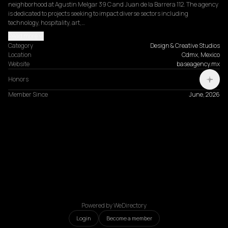
neighborhood at Agustin Melgar 39 C and Juan de la Barrera 112. The agency 
is dedicated to projects seeking to impact diverse sectors including 
technology, hospitality, art,…
Read more
Category
Design & Creative Studios
Location
Cdmx, Mexico
Website
baseagency.mx
Honors
Member Since
June, 2026
Powered by WeDirectory
Login
Become a member