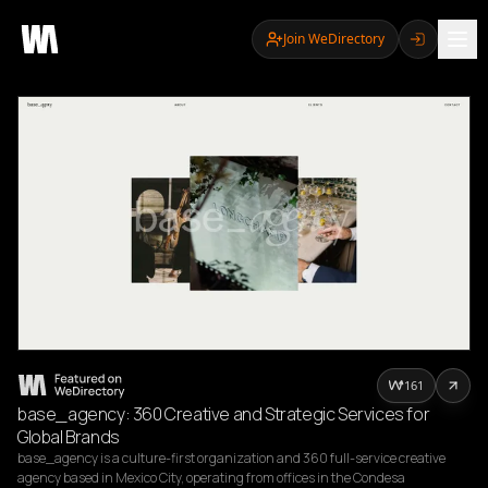
Join WeDirectory
161
base_agency: 360 Creative and Strategic Services for
Global Brands
base_agency is a culture-first organization and 360 full-service creative 
agency based in Mexico City, operating from offices in the Condesa 