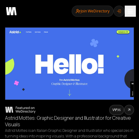
Join WeDirectory
96
Astrid Mottes: Graphic Designer and Illustrator for Creative
Visuals
Astrid Mottes is an Italian Graphic Designer and Illustrator who specializes in 
turning ideas into inspiring visuals. With a professional background that 