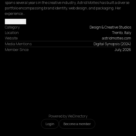
spans several years in the creative industry, Astrid Mottes has built a diverse 
portfolio encompassing brand identity, web design, and packaging. Her 
experience…
Read more
Category
Design & Creative Studios
Location
Trento, Italy
Website
astridmottes.com
Media Mentions
Digital Synopsis
(
2024
)
Member Since
July, 2026
Powered by WeDirectory
Login
Become a member