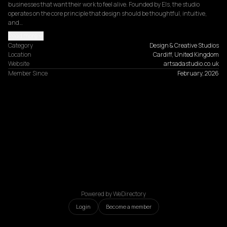
businesses that want their work to feel alive. Founded by Els, the studio 
operates on the core principle that design should be thoughtful, intuitive, 
and…
Read more
Category
Design & Creative Studios
Location
Cardiff, United Kingdom
Website
artsadastudio.co.uk
Member Since
February, 2026
Powered by WeDirectory
Login
Become a member