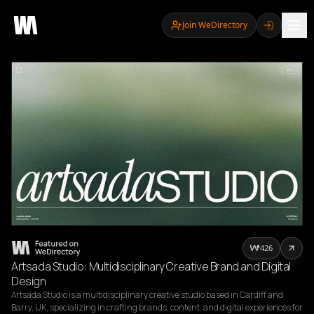
Join WeDirectory
426
Artsada Studio: Multidisciplinary Creative Brand and Digital
Design
Artsada Studio is a multidisciplinary creative studio based in Cardiff and 
Barry, UK, specializing in crafting brands, content, and digital experiences for 