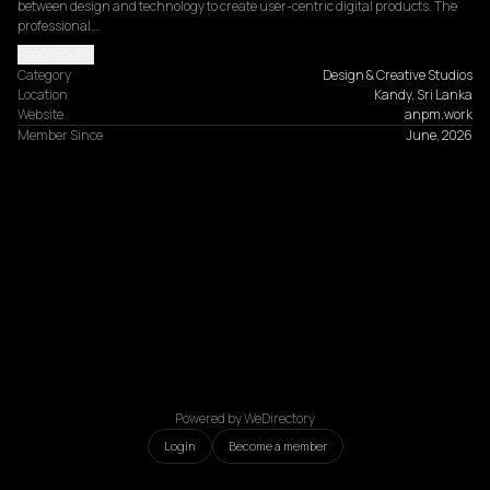
between design and technology to create user-centric digital products. The 
professional…
Read more
Category
Design & Creative Studios
Location
Kandy, Sri Lanka
Website
anpm.work
Member Since
June, 2026
Powered by WeDirectory
Login
Become a member