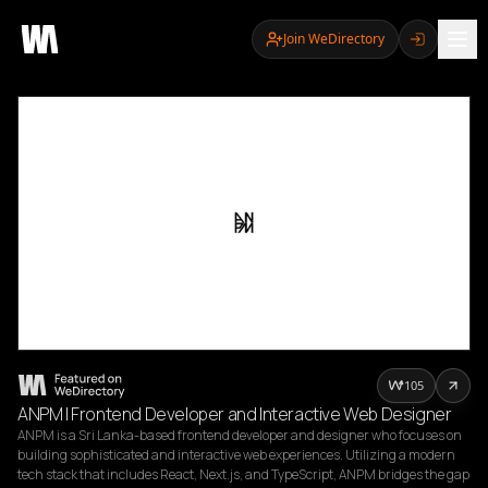
Join WeDirectory
105
ANPM | Frontend Developer and Interactive Web Designer
ANPM is a Sri Lanka-based frontend developer and designer who focuses on 
building sophisticated and interactive web experiences. Utilizing a modern 
tech stack that includes React, Next.js, and TypeScript, ANPM bridges the gap 