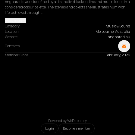
Angharad’s work is defined by a distinctive black outline and muted tones in a 
considered colour palette. The scenes and objects she illustrates hum with 
life, achieved through…
Read more
Category
Music & Sound
Location
Melbourne, Australia
Website
angharad.au
Contacts
Member Since
February, 2026
Powered by WeDirectory
Login
Become a member