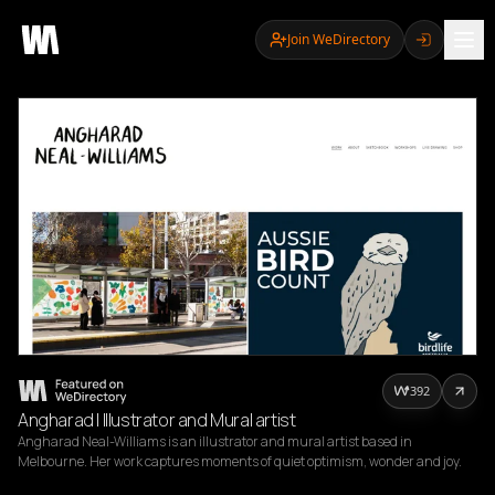
Join WeDirectory
392
Angharad | Illustrator and Mural artist
Angharad Neal-Williams is an illustrator and mural artist based in 
Melbourne. Her work captures moments of quiet optimism, wonder and joy.
