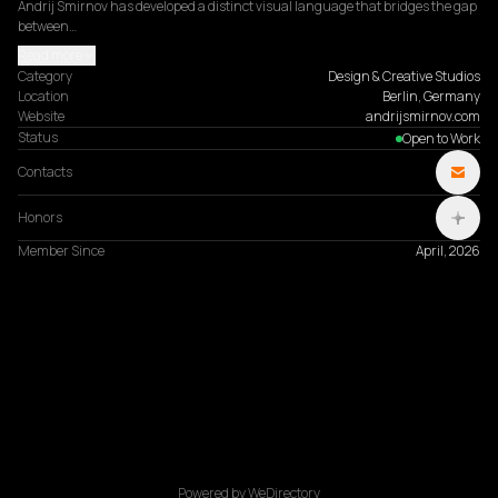
Andrij Smirnov has developed a distinct visual language that bridges the gap 
between…
Read more
Category
Design & Creative Studios
Location
Berlin, Germany
Website
andrijsmirnov.com
Status
Open to Work
Contacts
Honors
Member Since
April, 2026
Powered by WeDirectory