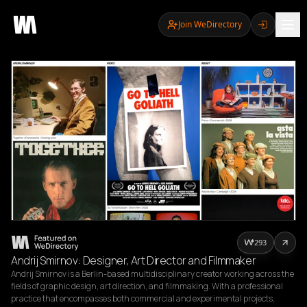
Join WeDirectory
293
Andrij Smirnov: Designer, Art Director and Filmmaker
Andrij Smirnov is a Berlin-based multidisciplinary creator working across the 
fields of graphic design, art direction, and filmmaking. With a professional 
practice that encompasses both commercial and experimental projects, 