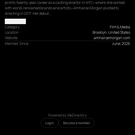
prolific twenty-year career as a casting director in NYC—where she worked 
with world-renowned brands and artists—Amhalise Morgan pivoted to 
directing in 2017. Her debut…
Read more
Category
Film & Media
Location
Brooklyn, United States
Website
amhalisemorgan.com
Member Since
June, 2026
Powered by WeDirectory
Login
Become a member