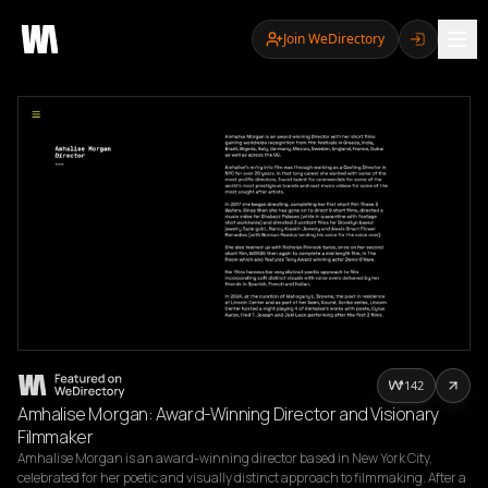
Join WeDirectory
142
Amhalise Morgan: Award-Winning Director and Visionary
Filmmaker
Amhalise Morgan is an award-winning director based in New York City, 
celebrated for her poetic and visually distinct approach to filmmaking. After a 