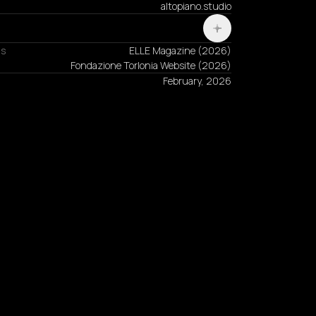
altopiano.studio
ns
ELLE Magazine
(
2026
)
Fondazione Torlonia Website
(
2026
)
February, 2026