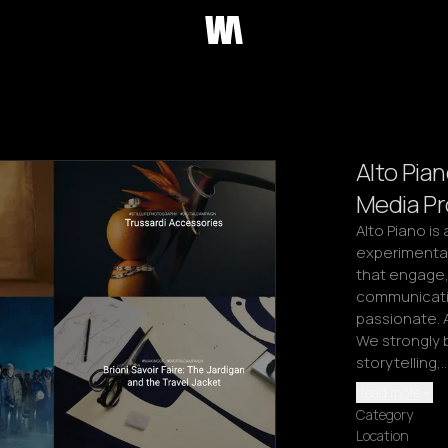
Alto Pian
Media P
Alto Piano is
experimentat
that engage, 
communicati
passionate. A
We strongly b
storytelling,
Read more
Category
Location