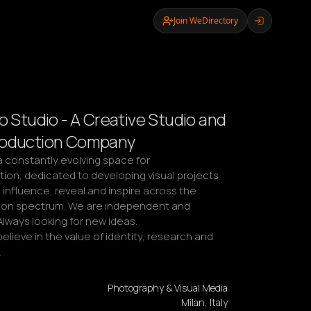
Join WeDirectory
o Studio - A Creative Studio and
roduction Company
 a constantly evolving space for 
ion, dedicated to developing visual projects 
influence, reveal and inspire across the 
on spectrum. We are independent and 
lways looking for new ideas.

elieve in the value of identity, research and 
…
Photography & Visual Media
Milan, Italy