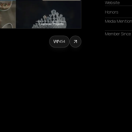
Website
Honors
Media Mentio
Member Since
454